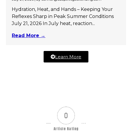
Hydration, Heat, and Hands – Keeping Your
Reflexes Sharp in Peak Summer Conditions
July 21, 2026 In July heat, reaction...
Read More →
Learn More
0
Article Rating