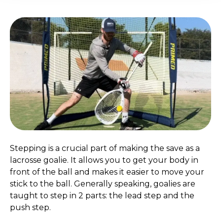
Stepping is a crucial part of making the save as a
lacrosse goalie. It allows you to get your body in
front of the ball and makes it easier to move your
stick to the ball. Generally speaking, goalies are
taught to step in 2 parts: the lead step and the
push step.