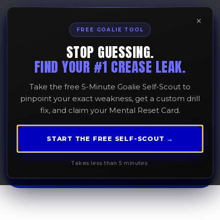
×
FREE GOALIE TOOL
STOP GUESSING.
Why Your Lead Step
FIND YOUR #1 CREASE LEAK.
Matters More than
Take the free 5-Minute Goalie Self-Scout to
Your Gather Step
pinpoint your exact weakness, get a custom drill
fix, and claim your Mental Reset Card.
February 16, 2026
START THE FREE SELF-SCOUT →
Takes less than 5 minutes.