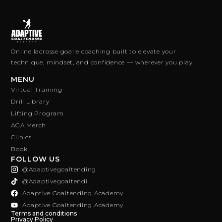
Online lacrosse goalie coaching built to elevate your
technique, mindset, and confidence — wherever you play.
MENU
Virtual Training
Drill Library
Lifting Program
AGA Merch
Clinics
Book
FOLLOW US
@adaptivegoaltending
@adaptivegoaltendi
Adaptive Goaltending Academy
Adaptive Goaltending Academy
Terms and conditions
Privacy Policy