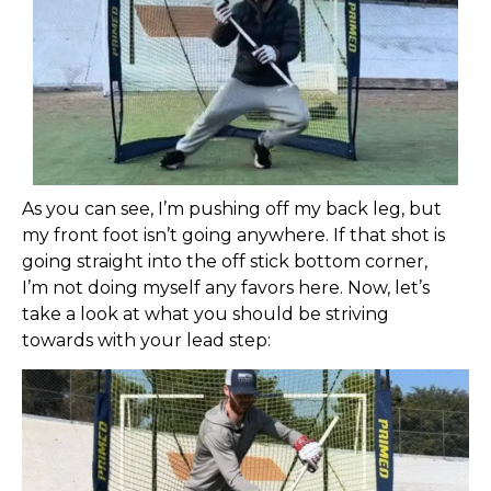
As you can see, I’m pushing off my back leg, but
my front foot isn’t going anywhere. If that shot is
going straight into the off stick bottom corner,
I’m not doing myself any favors here. Now, let’s
take a look at what you should be striving
towards with your lead step: