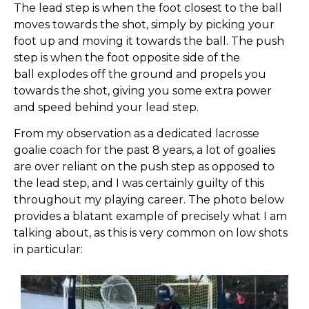
The lead step is when the foot closest to the ball
moves towards the shot, simply by picking your
foot up and moving it towards the ball. The push
step is when the foot opposite side of the
ball
explodes off the ground and propels you
towards the shot, giving you some extra power
and speed behind your lead step.
From my observation as a dedicated lacrosse
goalie coach for the past 8 years, a lot of goalies
are over reliant on the push step as opposed to
the lead step, and I was certainly guilty of this
throughout my playing career. The photo below
provides a blatant example of precisely what I am
talking about, as this is very common on low shots
in particular: