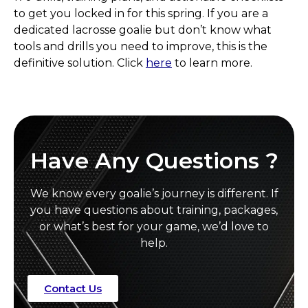
to get you locked in for this spring. If you are a
dedicated lacrosse goalie but don’t know what
tools and drills you need to improve, this is the
definitive solution. Click
here
to learn more.
Have Any Questions ?
We know every goalie’s journey is different. If
you have questions about training, packages,
or what’s best for your game, we’d love to
help.
Contact Us