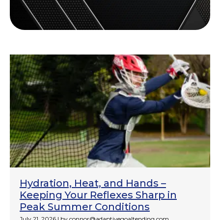
Hydration, Heat, and Hands –
Keeping Your Reflexes Sharp in
Peak Summer Conditions
July 21, 2026
|
by connor@adaptivegoaltending.com