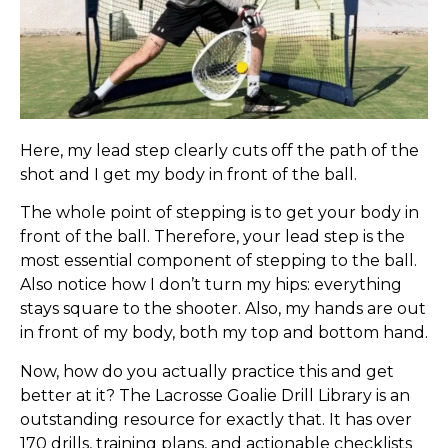
Here, my lead step clearly cuts off the path of the
shot and I get my body in front of the ball.
The whole point of stepping is to get your body in
front of the ball. Therefore, your lead step is the
most essential component of stepping to the ball.
Also notice how I don’t turn my hips: everything
stays square to the shooter. Also, my hands are out
in front of my body, both my top and bottom hand.
Now, how do you actually practice this and get
better at it? The Lacrosse Goalie Drill Library is an
outstanding resource for exactly that. It has over
170 drills, training plans, and actionable checklists