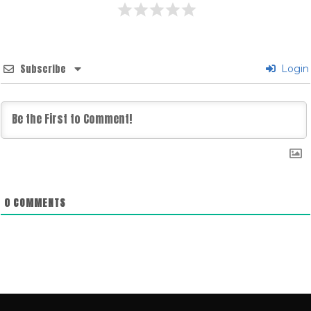
Subscribe
Login
0
COMMENTS