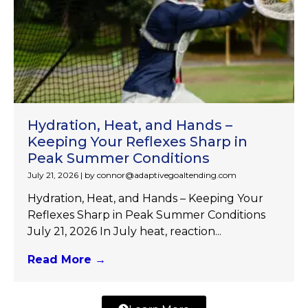
Hydration, Heat, and Hands –
Keeping Your Reflexes Sharp in
Peak Summer Conditions
July 21, 2026
|
by connor@adaptivegoaltending.com
Hydration, Heat, and Hands – Keeping Your
Reflexes Sharp in Peak Summer Conditions
July 21, 2026 In July heat, reaction...
Read More →