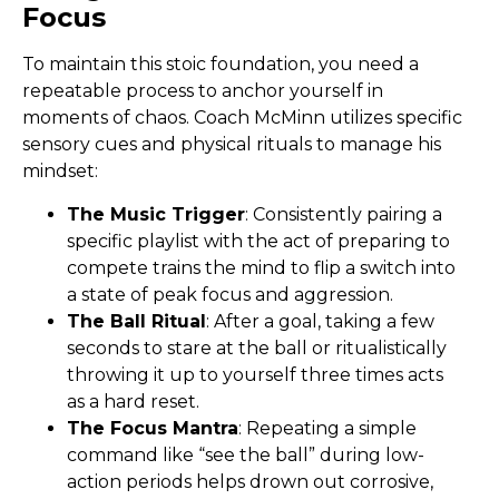
Focus
To maintain this stoic foundation, you need a
repeatable process to anchor yourself in
moments of chaos. Coach McMinn utilizes specific
sensory cues and physical rituals to manage his
mindset:
The Music Trigger
: Consistently pairing a
specific playlist with the act of preparing to
compete trains the mind to flip a switch into
a state of peak focus and aggression.
The Ball Ritual
: After a goal, taking a few
seconds to stare at the ball or ritualistically
throwing it up to yourself three times acts
as a hard reset.
The Focus Mantra
: Repeating a simple
command like “see the ball” during low-
action periods helps drown out corrosive,