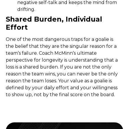
negative self-talk and keeps the mind from
drifting.
Shared Burden, Individual
Effort
One of the most dangerous traps for a goalie is
the belief that they are the singular reason for a
team’s failure. Coach McMinn’s ultimate
perspective for longevity is understanding that a
loss is a shared burden. If you are not the only
reason the team wins, you can never be the only
reason the team loses. Your value as a goalie is
defined by your daily effort and your willingness
to show up, not by the final score on the board.