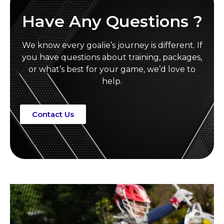
Have Any Questions ?
We know every goalie’s journey is different. If
you have questions about training, packages,
or what’s best for your game, we’d love to
help.
Contact Us