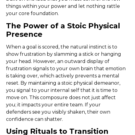
things within your power and let nothing rattle
your core foundation.
The Power of a Stoic Physical
Presence
When a goal is scored, the natural instinct is to
show frustration by slamming a stick or hanging
your head. However, an outward display of
frustration signals to your own brain that emotion
is taking over, which actively prevents a mental
reset. By maintaining a stoic physical demeanor,
you signal to your internal self that it is time to
move on. This composure does not just affect
you; it impacts your entire team. If your
defenders see you visibly shaken, their own
confidence can shatter.
Using Rituals to Transition