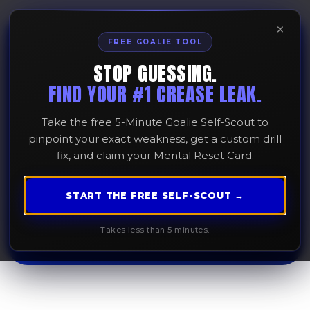
×
FREE GOALIE TOOL
STOP GUESSING.
The Stoic Competitor:
FIND YOUR #1 CREASE LEAK.
Mastering Emotional
Take the free 5-Minute Goalie Self-Scout to
Control in the Crease
pinpoint your exact weakness, get a custom drill
fix, and claim your Mental Reset Card.
January 15, 2026
START THE FREE SELF-SCOUT →
Takes less than 5 minutes.