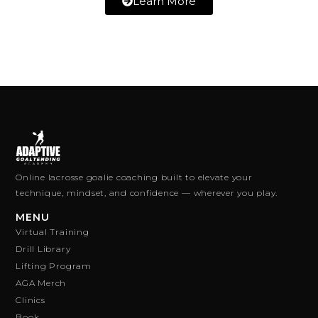
Learn More
Online lacrosse goalie coaching built to elevate your
technique, mindset, and confidence — wherever you play.
MENU
Virtual Training
Drill Library
Lifting Program
AGA Merch
Clinics
Book