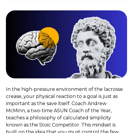
In the high-pressure environment of the lacrosse
crease, your physical reaction to a goal is just as
important as the save itself. Coach Andrew
McMinn, a two-time ASUN Coach of the Year,
teaches a philosophy of calculated simplicity
known as the Stoic Competitor. This mindset is
built on the idea that you must control the few