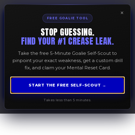
×
FREE GOALIE TOOL
STOP GUESSING.
Overcoming Fear of
FIND YOUR #1 CREASE LEAK.
the Ball
Take the free 5-Minute Goalie Self-Scout to
pinpoint your exact weakness, get a custom drill
fix, and claim your Mental Reset Card.
February 10, 2026
START THE FREE SELF-SCOUT →
Takes less than 5 minutes.