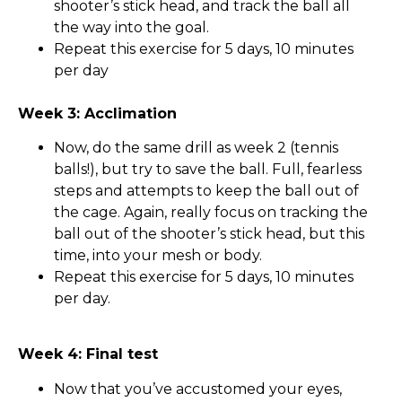
shooter’s stick head, and track the ball all
the way into the goal.
Repeat this exercise for 5 days, 10 minutes
per day
Week 3: Acclimation
Now, do the same drill as week 2 (tennis
balls!), but try to save the ball. Full, fearless
steps and attempts to keep the ball out of
the cage. Again, really focus on tracking the
ball out of the shooter’s stick head, but this
time, into your mesh or body.
Repeat this exercise for 5 days, 10 minutes
per day.
Week 4: Final test
Now that you’ve accustomed your eyes,