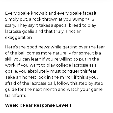
Every goalie knows it and every goalie faces it.
Simply put, a rock thrown at you 90mph+ IS
scary. They say it takes a special breed to play
lacrosse goalie and that truly is not an
exaggeration.
Here’s the good news: while getting over the fear
of the ball comes more naturally for some, it is a
skill you can learn if you’re willing to put in the
work. If you want to play college lacrosse as a
goalie, you absolutely must conquer this fear.
Take an honest look in the mirror: if this is you,
afraid of the lacrosse ball, follow this step by step
guide for the next month and watch your game
transform:
Week 1: Fear Response Level 1