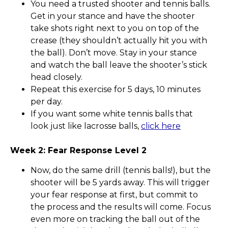
You need a trusted shooter and tennis balls.
Get in your stance and have the shooter
take shots right next to you on top of the
crease (they shouldn’t actually hit you with
the ball). Don’t move. Stay in your stance
and watch the ball leave the shooter’s stick
head closely.
Repeat this exercise for 5 days, 10 minutes
per day.
If you want some white tennis balls that
look just like lacrosse balls,
click here
Week 2: Fear Response Level 2
Now, do the same drill (tennis balls!), but the
shooter will be 5 yards away. This will trigger
your fear response at first, but commit to
the process and the results will come. Focus
even more on tracking the ball out of the