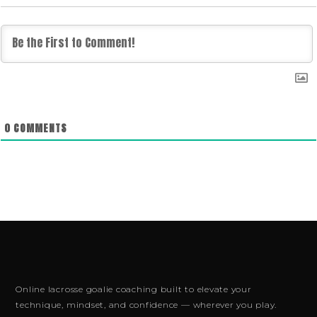
0
COMMENTS
Online lacrosse goalie coaching built to elevate your
technique, mindset, and confidence — wherever you play.