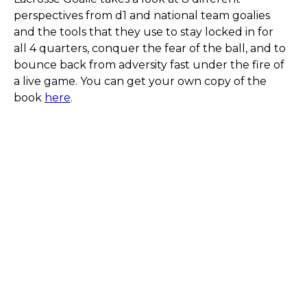
perspectives from d1 and national team goalies
and the tools that they use to stay locked in for
all 4 quarters, conquer the fear of the ball, and to
bounce back from adversity fast under the fire of
a live game. You can get your own copy of the
book
here
.
Have Any Questions ?
We know every goalie’s journey is different. If
you have questions about training, packages,
or what’s best for your game, we’d love to
help.