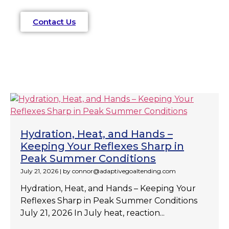
Contact Us
Hydration, Heat, and Hands –
Keeping Your Reflexes Sharp in
Peak Summer Conditions
July 21, 2026
|
by connor@adaptivegoaltending.com
Hydration, Heat, and Hands – Keeping Your
Reflexes Sharp in Peak Summer Conditions
July 21, 2026 In July heat, reaction...