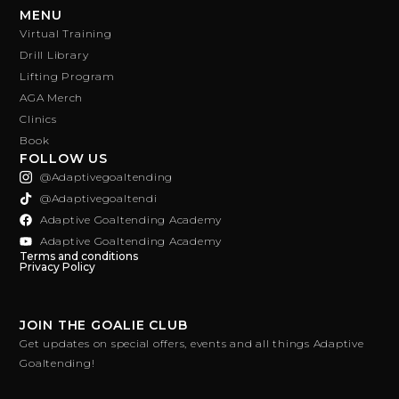
MENU
Virtual Training
Drill Library
Lifting Program
AGA Merch
Clinics
Book
FOLLOW US
@adaptivegoaltending
@adaptivegoaltendi
Adaptive Goaltending Academy
Adaptive Goaltending Academy
Terms and conditions
Privacy Policy
JOIN THE GOALIE CLUB
Get updates on special offers, events and all things Adaptive
Goaltending!