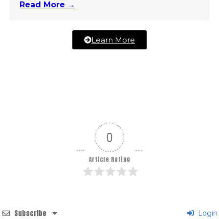
Read More →
Learn More
0
Article Rating
Subscribe
Login