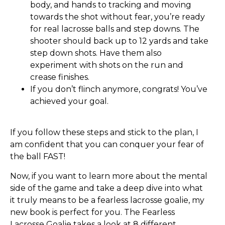
body, and hands to tracking and moving
towards the shot without fear, you’re ready
for real lacrosse balls and step downs. The
shooter should back up to 12 yards and take
step down shots. Have them also
experiment with shots on the run and
crease finishes.
If you don’t flinch anymore, congrats! You’ve
achieved your goal.
If you follow these steps and stick to the plan, I
am confident that you can conquer your fear of
the ball FAST!
Now, if you want to learn more about the mental
side of the game and take a deep dive into what
it truly means to be a fearless lacrosse goalie, my
new book is perfect for you. The Fearless
Lacrosse Goalie takes a look at 8 different